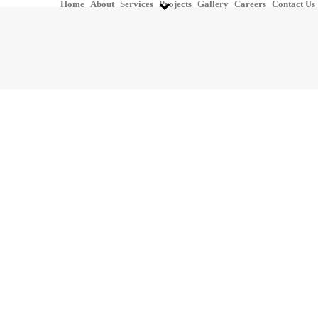
Home
About
Services
Projects
Gallery
Careers
Contact Us
P&ID Development &
Drafting