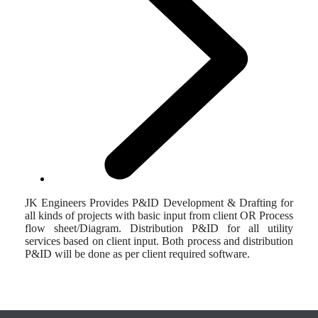
JK Engineers Provides P&ID Development & Drafting for
all kinds of projects with basic input from client OR Process
flow sheet/Diagram. Distribution P&ID for all utility
services based on client input. Both process and distribution
P&ID will be done as per client required software.