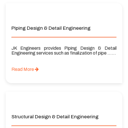
Piping Design & Detail Engineering
JK Engineers provides Piping Design & Detail
Engineering services such as finalization of pipe ……
Read More
Structural Design & Detail Engineering