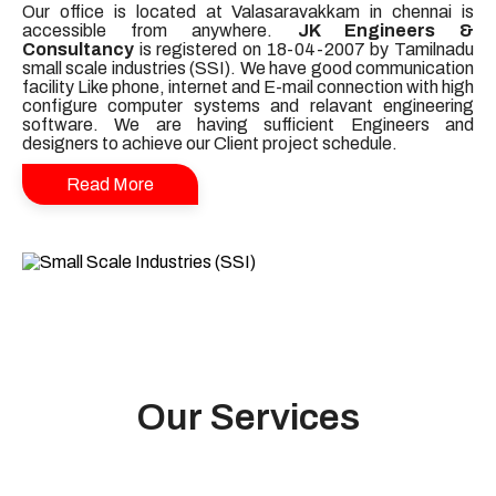
Our office is located at Valasaravakkam in chennai is
accessible from anywhere.
JK Engineers &
Consultancy
is registered on 18-04-2007 by Tamilnadu
small scale industries (SSI). We have good communication
facility Like phone, internet and E-mail connection with high
configure computer systems and relavant engineering
software. We are having sufficient Engineers and
designers to achieve our Client project schedule.
Read More
Our Services