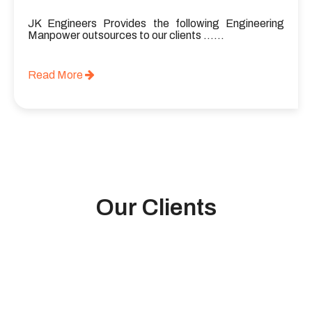
JK Engineers Provides the following Engineering
Manpower outsources to our clients ……
Read More
Our Clients