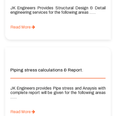
JK Engineers Provides Structural Design & Detail
engineering services for the following areas …..
Read More
Piping stress calculations & Report.
JK Engineers provides Pipe stress and Anaysis with
complete report will be given for the following areas
…..
Read More