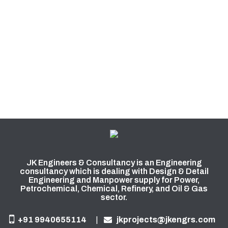
JK Engineers & Consultancy is an Engineering
consultancy which is dealing with Design & Detail
Engineering and Manpower supply for Power,
Petrochemical, Chemical, Refinery, and Oil & Gas
sector.
+91 9940655114
|
jkprojects@jkengrs.com