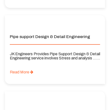
Pipe support Design & Detail Engineering
JK Engineers Provides Pipe Support Design & Detail
Engineering service involves Stress and analysis ……
Read More