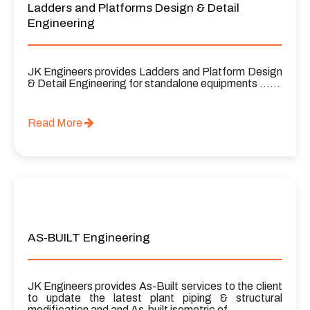
Ladders and Platforms Design & Detail
Engineering
JK Engineers provides Ladders and Platform Design
& Detail Engineering for standalone equipments ……
Read More
AS-BUILT Engineering
JK Engineers provides As-Built services to the client
to update the latest plant piping & structural
modification and and As-built isometric of ……