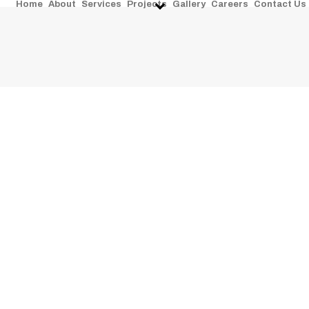
Home
About
Services
Projects
Gallery
Careers
Contact Us