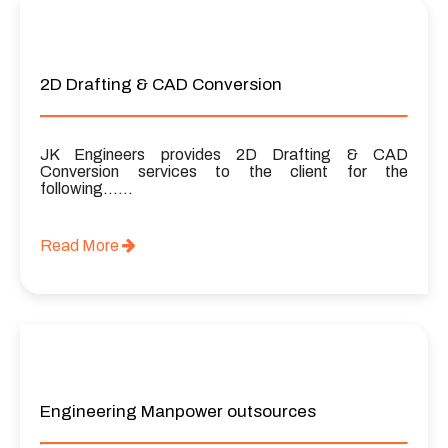
2D Drafting & CAD Conversion
JK Engineers provides 2D Drafting & CAD
Conversion services to the client for the
following……
Read More
Engineering Manpower outsources